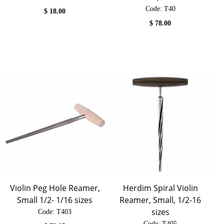
Code:
 T40
$
18.00
$
78.00
Violin Peg Hole Reamer,
Herdim Spiral Violin
Small 1/2- 1/16 sizes
Reamer, Small, 1/2-16
sizes
Code:
 T403
Code:
 T405