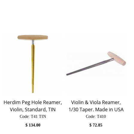
Herdim Peg Hole Reamer,
Violin & Viola Reamer,
Violin, Standard, TIN
1/30 Taper. Made in USA
Code:
 T41 TIN
Code:
 T410
$
134.00
$
72.85