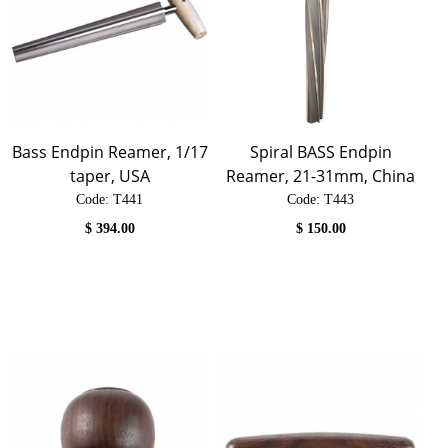
Bass Endpin Reamer, 1/17
Spiral BASS Endpin
taper, USA
Reamer, 21-31mm, China
Code:
 T441
Code:
 T443
$
394.00
$
150.00