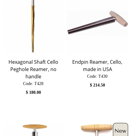
Hexagonal Shaft Cello
Endpin Reamer, Cello,
Peghole Reamer, no
made in USA
handle
Code:
 T430
Code:
 T428
$
214.50
$
180.00