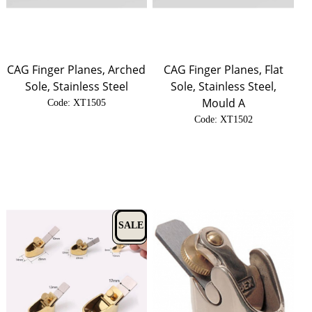
CAG Finger Planes, Arched
CAG Finger Planes, Flat
Sole, Stainless Steel
Sole, Stainless Steel,
Mould A
Code:
 XT1505
Code:
 XT1502
SALE