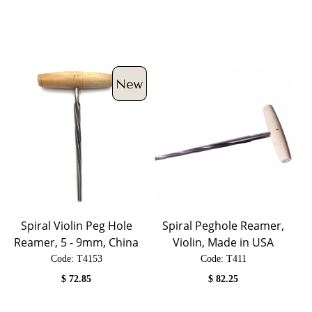
Spiral Violin Peg Hole
Spiral Peghole Reamer,
Reamer, 5 - 9mm, China
Violin, Made in USA
Code:
 T4153
Code:
 T411
$
72.85
$
82.25