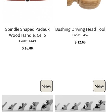
Spindle Shaped Padauk
Bushing Driving Head Tool
Wood Handle, Cello
Code:
 T457
Code:
 T449
$
12.60
$
16.00