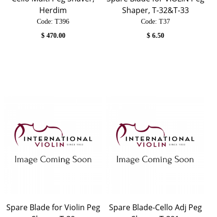
Herdim
Shaper, T-32&T-33
Code:
 T396
Code:
 T37
$
470.00
$
6.50
Spare Blade for Violin Peg
Spare Blade-Cello Adj Peg