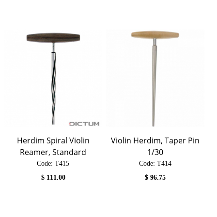
Herdim Spiral Violin
Violin Herdim, Taper Pin
Reamer, Standard
1/30
Code:
 T415
Code:
 T414
$
111.00
$
96.75