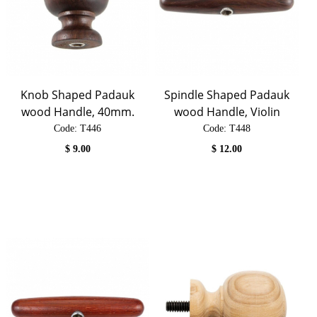
Knob Shaped Padauk
Spindle Shaped Padauk
wood Handle, 40mm.
wood Handle, Violin
Code:
 T446
Code:
 T448
$
9.00
$
12.00