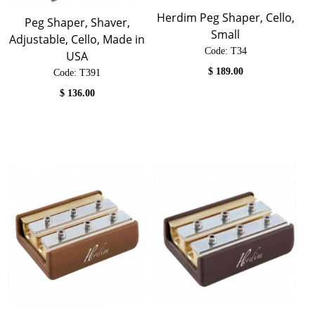
Herdim Peg Shaper, Cello,
Peg Shaper, Shaver,
Small
Adjustable, Cello, Made in
Code:
 T34
USA
$
189.00
Code:
 T391
$
136.00