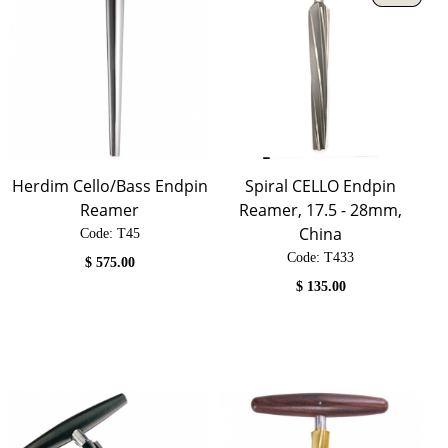
Herdim Cello/Bass Endpin
Spiral CELLO Endpin
Reamer
Reamer, 17.5 - 28mm,
China
Code:
 T45
Code:
 T433
$
575.00
$
135.00