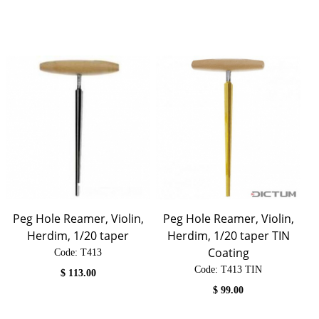
Peg Hole Reamer, Violin,
Peg Hole Reamer, Violin,
Herdim, 1/20 taper
Herdim, 1/20 taper TIN
Coating
Code:
 T413
Code:
 T413 TIN
$
113.00
$
99.00