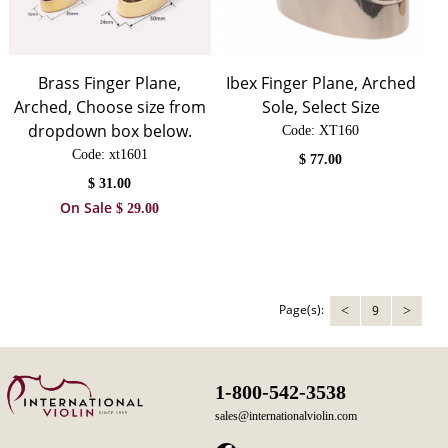
Brass Finger Plane,
Ibex Finger Plane, Arched
Arched, Choose size from
Sole, Select Size
dropdown box below.
Code:
 XT160
Code:
 xt1601
$
77.00
$
31.00
On Sale
$
29.00
Page(s):
9
<
>
1-800-542-3538
sales@internationalviolin.com