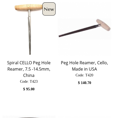
Spiral CELLO Peg Hole
Peg Hole Reamer, Cello,
Reamer, 7.5 -14.5mm,
Made in USA
China
Code:
 T420
Code:
 T423
$
140.70
$
95.00