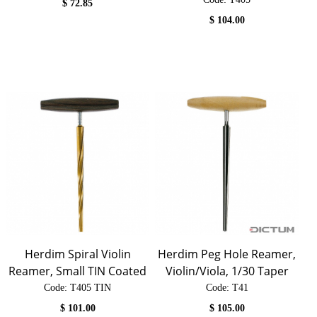
$
72.85
$
104.00
Herdim Spiral Violin
Herdim Peg Hole Reamer,
Reamer, Small TIN Coated
Violin/Viola, 1/30 Taper
Code:
 T405 TIN
Code:
 T41
$
101.00
$
105.00