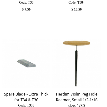
Code:
 T38
Code:
 T384
$
7.50
$
16.50
Spare Blade - Extra Thick
Herdim Violin Peg Hole
for T34 & T36
Reamer, Small 1/2-1/16
size, 1/30
Code:
 T385