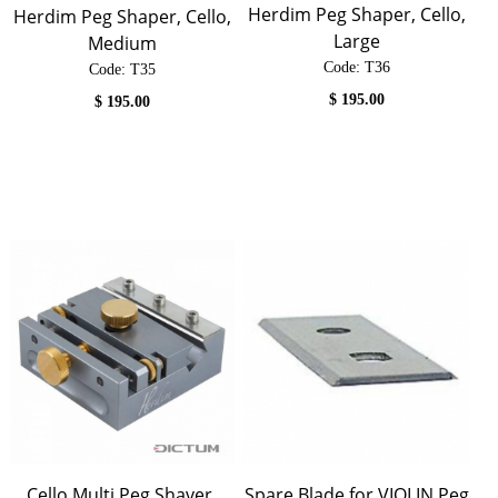
Herdim Peg Shaper, Cello,
Herdim Peg Shaper, Cello,
Large
Medium
Code:
 T36
Code:
 T35
$
195.00
$
195.00
Cello Multi Peg Shaver,
Spare Blade for VIOLIN Peg