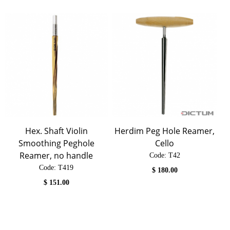
Hex. Shaft Violin
Herdim Peg Hole Reamer,
Smoothing Peghole
Cello
Reamer, no handle
Code:
 T42
Code:
 T419
$
180.00
$
151.00