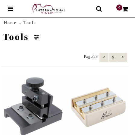
0
$
Home
Tools
Tools
Page(s):
9
<
>