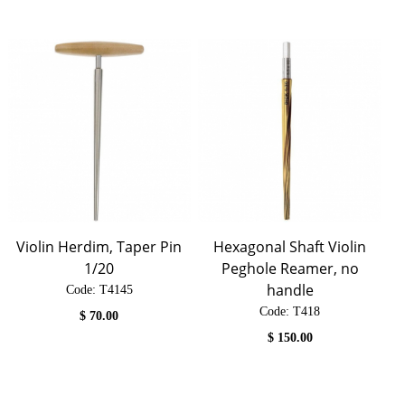
Violin Herdim, Taper Pin
Hexagonal Shaft Violin
1/20
Peghole Reamer, no
handle
Code:
 T4145
Code:
 T418
$
70.00
$
150.00