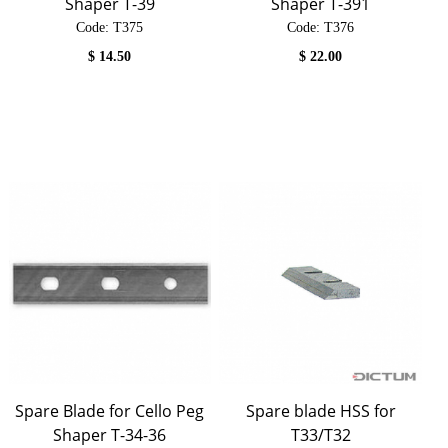
Shaper T-39
Shaper T-391
Code:
 T375
Code:
 T376
$
14.50
$
22.00
Spare Blade for Cello Peg
Spare blade HSS for
Shaper T-34-36
T33/T32