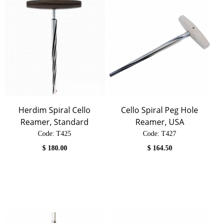
Herdim Spiral Cello
Cello Spiral Peg Hole
Reamer, Standard
Reamer, USA
Code:
 T425
Code:
 T427
$
180.00
$
164.50