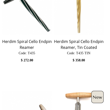
Herdim Spiral Cello Endpin
Herdim Spiral Cello Endpin
Reamer
Reamer, Tin Coated
Code:
 T435
Code:
 T435 TIN
$
272.00
$
358.00