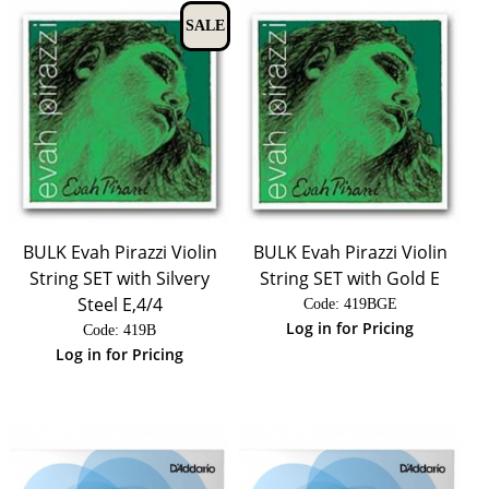
SALE
BULK Evah Pirazzi Violin
BULK Evah Pirazzi Violin
String SET with Silvery
String SET with Gold E
Steel E,4/4
Code:
 419BGE
Log in for Pricing
Code:
 419B
Log in for Pricing