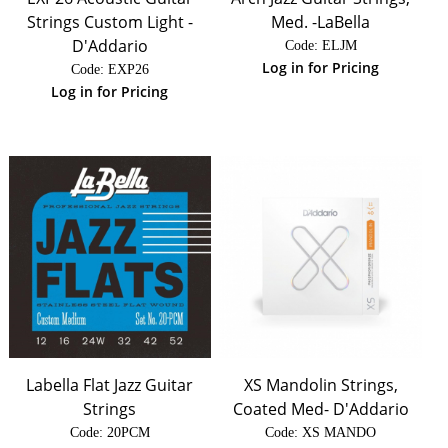
Strings Custom Light -
Med. -LaBella
D'Addario
Code:
 ELJM
Log in for Pricing
Code:
 EXP26
Log in for Pricing
Labella Flat Jazz Guitar
XS Mandolin Strings,
Strings
Coated Med- D'Addario
Code:
 20PCM
Code:
 XS MANDO