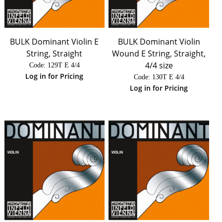
BULK Dominant Violin E
BULK Dominant Violin
String, Straight
Wound E String, Straight,
4/4 size
Code:
 129T E 4/4
Log in for Pricing
Code:
 130T E 4/4
Log in for Pricing