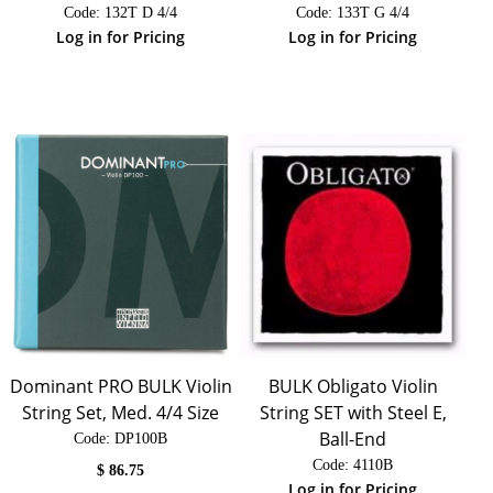
Code:
 132T D 4/4
Code:
 133T G 4/4
Log in for Pricing
Log in for Pricing
Dominant PRO BULK Violin
BULK Obligato Violin
String Set, Med. 4/4 Size
String SET with Steel E,
Ball-End
Code:
 DP100B
Code:
 4110B
$
86.75
Log in for Pricing