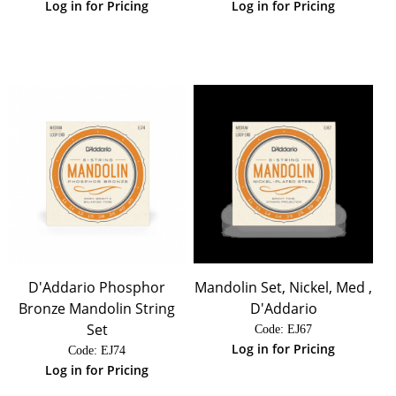
Log in for Pricing
Log in for Pricing
D'Addario Phosphor
Mandolin Set, Nickel, Med ,
Bronze Mandolin String
D'Addario
Set
Code:
 EJ67
Log in for Pricing
Code:
 EJ74
Log in for Pricing