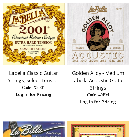
Labella Classic Guitar
Golden Alloy - Medium
Strings, Select Tension
Labella Acoustic Guitar
Strings
Code:
 X2001
Log in for Pricing
Code:
 40PM
Log in for Pricing