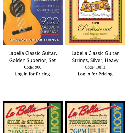
Labella Classic Guitar,
Labella Classic Guitar
Golden Superior, Set
Strings, Silver, Heavy
Code:
 900
Code:
 10PH
Log in for Pricing
Log in for Pricing