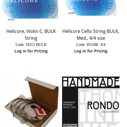
Helicore, Violin C, BULK
Helicore Cello String BULK,
String
Med., 4/4 size
Code:
 H315 BULK
Code:
 H510B  4/4
Log in for Pricing
Log in for Pricing