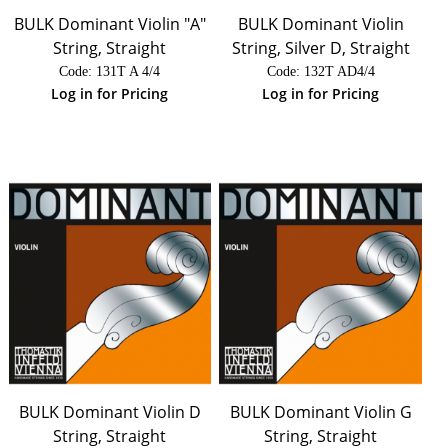
BULK Dominant Violin "A"
BULK Dominant Violin
String, Straight
String, Silver D, Straight
Code:
 131T A 4/4
Code:
 132T AD4/4
Log in for Pricing
Log in for Pricing
BULK Dominant Violin D
BULK Dominant Violin G
String, Straight
String, Straight