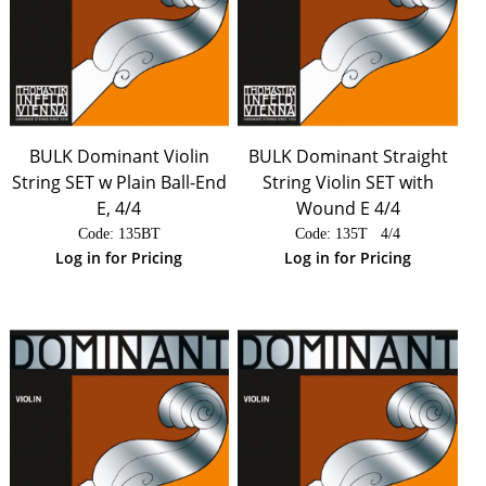
BULK Dominant Violin
BULK Dominant Straight
String SET w Plain Ball-End
String Violin SET with
E, 4/4
Wound E 4/4
Code:
 135BT
Code:
 135T   4/4
Log in for Pricing
Log in for Pricing