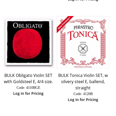
BULK Obligato Violin SET
BULK Tonica Violin SET, w
with Goldsteel E, 4/4 size.
silvery steel E, ballend,
straight
Code:
 4110BGE
Log in for Pricing
Code:
 4120B
Log in for Pricing