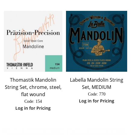
Thomastik Mandolin
Labella Mandolin String
String Set, chrome, steel,
Set, MEDIUM
flat wound
Code:
 770
Log in for Pricing
Code:
 154
Log in for Pricing