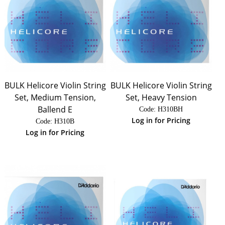
BULK Helicore Violin String
BULK Helicore Violin String
Set, Medium Tension,
Set, Heavy Tension
Ballend E
Code:
 H310BH
Log in for Pricing
Code:
 H310B
Log in for Pricing