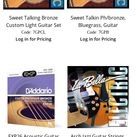
Sweet Talking Bronze
Sweet Talkin Ph/bronze,
Custom Light Guitar Set
Bluegrass, Guitar
Code:
 7GPCL
Code:
 7GPB
Log in for Pricing
Log in for Pricing
EXP26 Acoustic Guitar
Arch Jazz Guitar Strings,