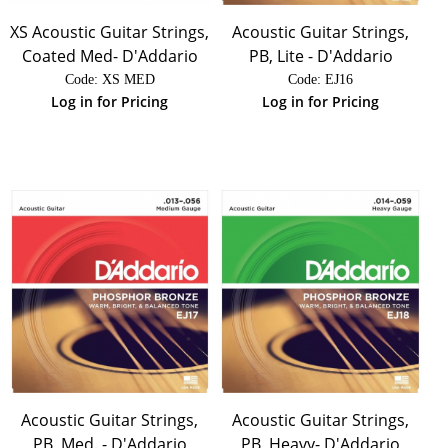
XS Acoustic Guitar Strings,
Acoustic Guitar Strings,
Coated Med- D'Addario
PB, Lite - D'Addario
Code:
 XS MED
Code:
 EJ16
Log in for Pricing
Log in for Pricing
Acoustic Guitar Strings,
Acoustic Guitar Strings,
PB, Med. - D'Addario
PB, Heavy- D'Addario