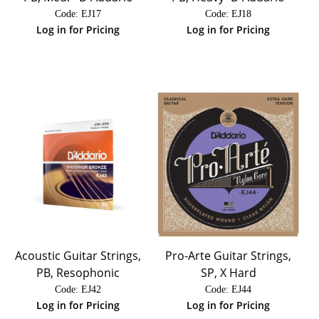
Code:
 EJ17
Code:
 EJ18
Log in for Pricing
Log in for Pricing
Acoustic Guitar Strings,
Pro-Arte Guitar Strings,
PB, Resophonic
SP, X Hard
Code:
 EJ42
Code:
 EJ44
Log in for Pricing
Log in for Pricing