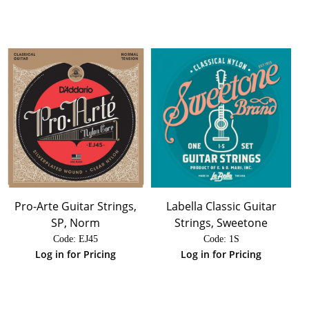
Pro-Arte Guitar Strings,
Labella Classic Guitar
SP, Norm
Strings, Sweetone
Code:
 EJ45
Code:
 1S
Log in for Pricing
Log in for Pricing