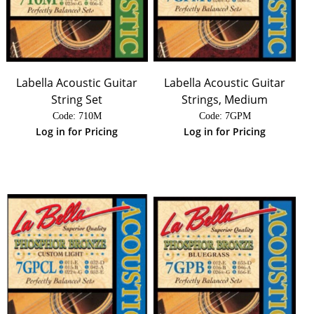
Labella Acoustic Guitar
Labella Acoustic Guitar
String Set
Strings, Medium
Code:
 710M
Code:
 7GPM
Log in for Pricing
Log in for Pricing