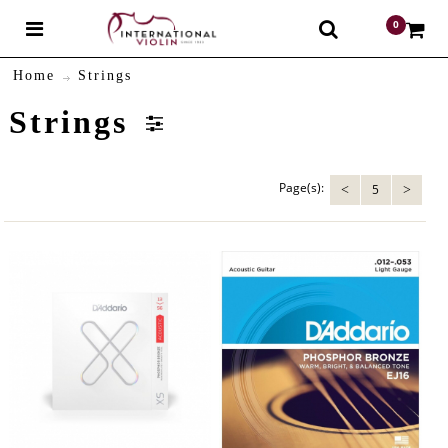
0
$
Home
Strings
Strings
Page(s):
5
<
>