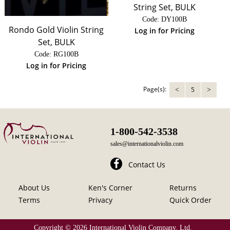
String Set, BULK
Code:
 DY100B
Rondo Gold Violin String
Log in for Pricing
Set, BULK
Code:
 RG100B
Log in for Pricing
Page(s):
5
<
>
1-800-542-3538
sales@internationalviolin.com
Contact Us
About Us
Ken's Corner
Returns
Terms
Privacy
Quick Order
Copyright ©
2026 International Violin Company, Ltd.