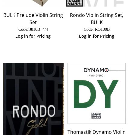
BULK Prelude Violin String
Rondo Violin String Set,
Set
BULK
Code:
 J810B  4/4
Code:
 RO100B
Log in for Pricing
Log in for Pricing
Thomastik Dynamo Violin