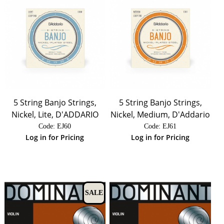
5 String Banjo Strings,
5 String Banjo Strings,
Nickel, Lite, D'ADDARIO
Nickel, Medium, D'Addario
Code:
 EJ60
Code:
 EJ61
Log in for Pricing
Log in for Pricing
SALE