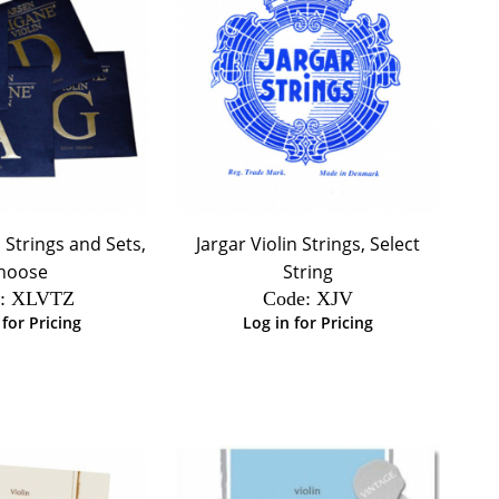
 Strings and Sets,
Jargar Violin Strings, Select
hoose
String
:
 XLVTZ
Code:
 XJV
 for Pricing
Log in for Pricing