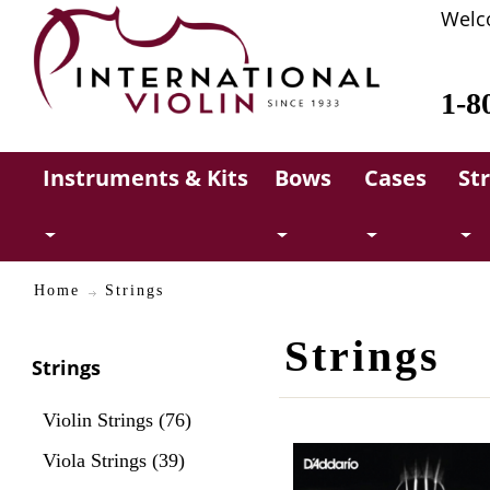
Welc
1-8
Instruments & Kits
Bows
Cases
St
Home
Strings
Strings
Strings
Violin Strings (76)
Viola Strings (39)