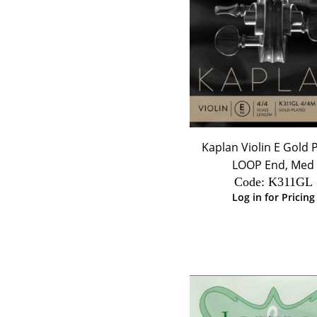
Kaplan Violin E Gold 
LOOP End, Med
Code:
 K311GL
Log in for Pricing