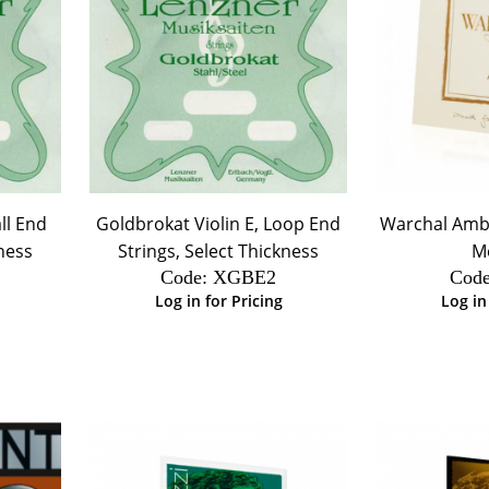
ll End
Goldbrokat Violin E, Loop End
Warchal Amber
kness
Strings, Select Thickness
M
Code:
 XGBE2
Code
Log in for Pricing
Log in