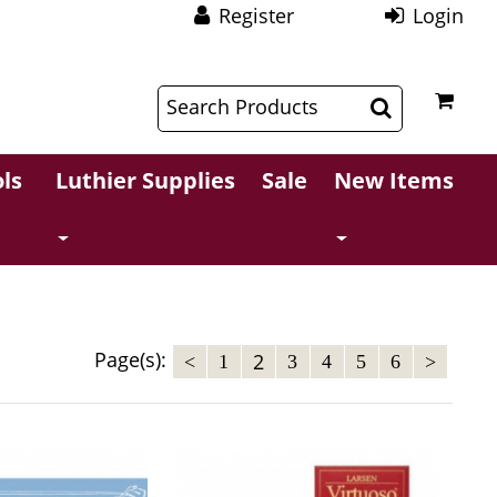
Register
Login
$
$
ls
Luthier Supplies
Sale
New Items
Page(s):
2
<
1
3
4
5
6
>