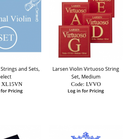
 Strings and Sets,
Larsen Violin Virtuoso String
elect
Set, Medium
 XL15VN
Code:
 LVVO
 for Pricing
Log in for Pricing