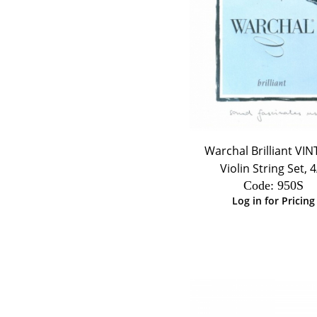
Warchal Brilliant VI
Violin String Set, 4
Code:
 950S
Log in for Pricing