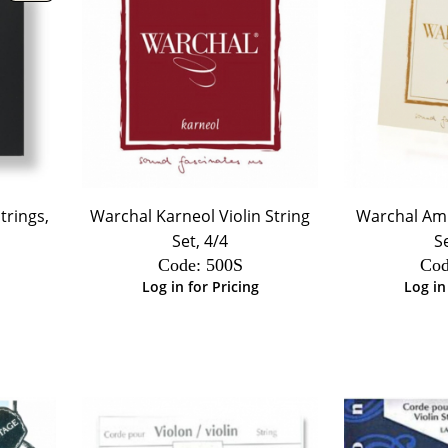
trings,
Warchal Karneol Violin String
Warchal Amb
Set, 4/4
S
Code:
 500S
Cod
Log in for Pricing
Log in