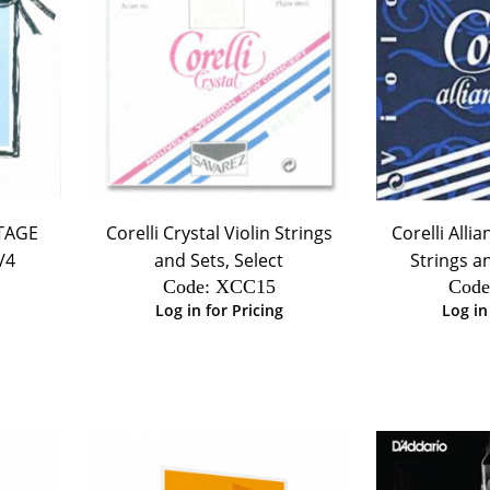
NTAGE
Corelli Crystal Violin Strings
Corelli Alli
/4
and Sets, Select
Strings an
Code:
 XCC15
Code
Log in for Pricing
Log in