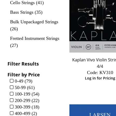
Cello Strings (41)
Bass Strings (35)
Bulk Unpackaged Strings
(26)
Fretted Instrument Strings
(27)
Kaplan Vivo Violin Stri
Filter Results
4/4
Code:
 KV310
Filter by Price
Log in for Pricing
0-49 (79)
50-99 (61)
100-199 (54)
200-299 (22)
300-399 (18)
400-499 (2)