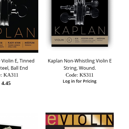
Violin E, Tinned
Kaplan Non-Whistling Violin E
eel, Ball End
String, Wound.
:
 KA311
Code:
 KS311
Log in for Pricing
$
4.45