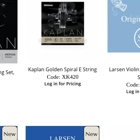
Kaplan Golden Spiral E String
Larsen Violin
ng Set,
Code:
 XK420
S
Log in for Pricing
Code:
Log in