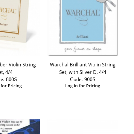
er Violin String
Warchal Brilliant Violin String
et, 4/4
Set, with Silver D, 4/4
e:
 800S
Code:
 900S
 for Pricing
Log in for Pricing