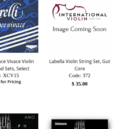
ance Vivace Violin
Labella Violin String Set, Gut
d Sets, Select
Core
:
 XCV15
Code:
 372
 for Pricing
$
35.00