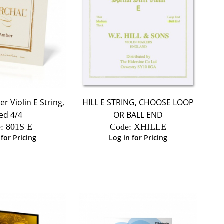
 Violin E String,
HILL E STRING, CHOOSE LOOP
ed 4/4
OR BALL END
:
 801S E
Code:
 XHILLE
 for Pricing
Log in for Pricing