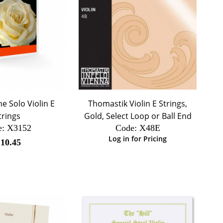
 Solo Violin E
Thomastik Violin E Strings,
trings
Gold, Select Loop or Ball End
e:
 X3152
Code:
 X48E
Log in for Pricing
$
10.45