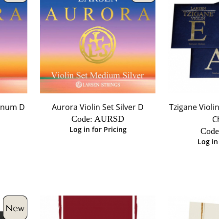
minum D
Aurora Violin Set Silver D
Tzigane Violin
Code:
 AURSD
C
Log in for Pricing
Code
Log in