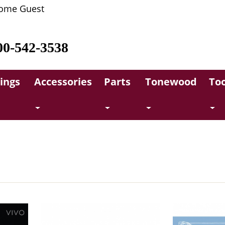
ome Guest
00-542-3538
rings
Accessories
Parts
Tonewood
Too