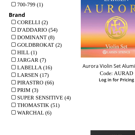
700-799 (1)
Brand
CORELLI (2)
D'ADDARIO (54)
DOMINANT (8)
GOLDBROKAT (2)
HILL (1)
JARGAR (7)
Aurora Violin Set Alu
LABELLA (16)
Code:
 AURAD
LARSEN (17)
Log in for Pricing
PIRASTRO (66)
PRIM (3)
SUPER SENSITIVE (4)
THOMASTIK (51)
WARCHAL (6)